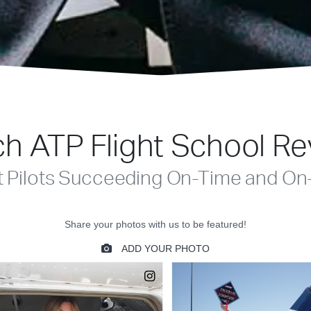
h ATP Flight School R
t Pilots Succeeding On-Time and On