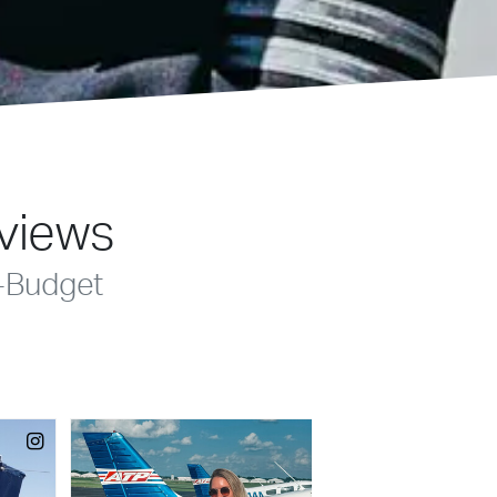
eviews
-Budget