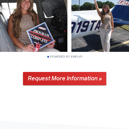
POWERED BY EMPLIFI
Request More Information »