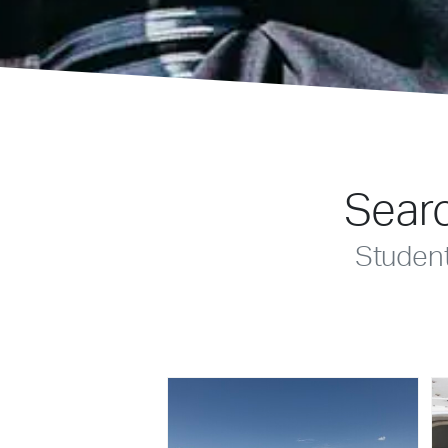
Searc
Studen