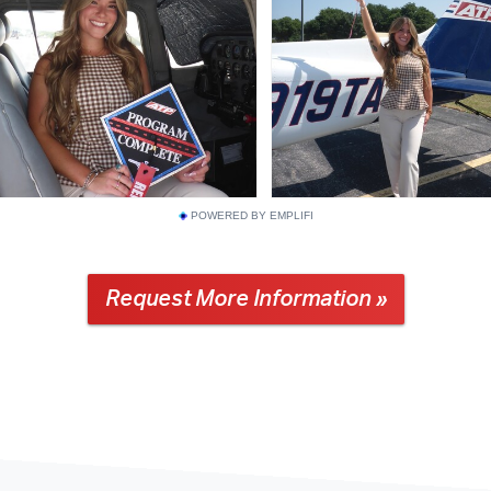
POWERED BY EMPLIFI
Request More Information »