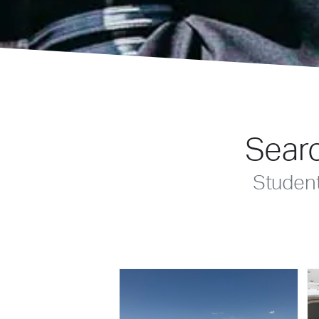
Searc
Studen