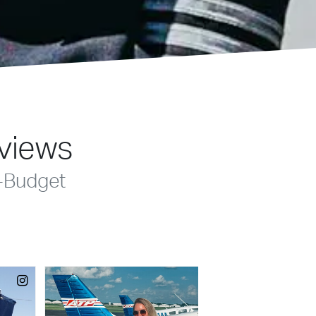
eviews
-Budget