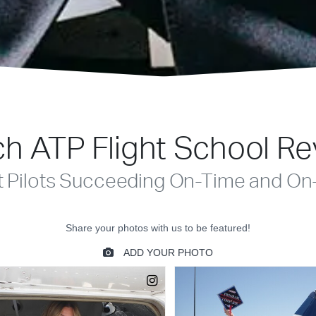
h ATP Flight School R
t Pilots Succeeding On-Time and On