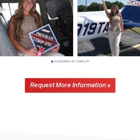
POWERED BY EMPLIFI
Request More Information »