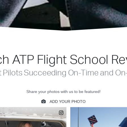
h ATP Flight School R
t Pilots Succeeding On-Time and On