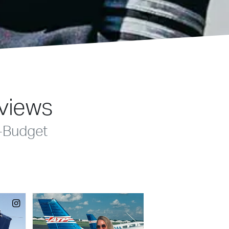
eviews
-Budget