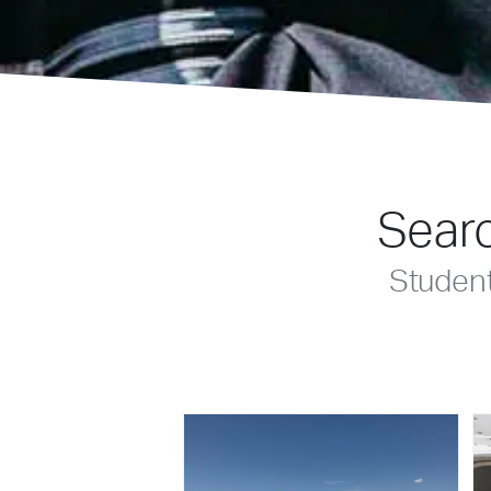
Searc
Studen