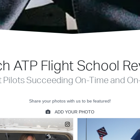
h ATP Flight School R
t Pilots Succeeding On-Time and On