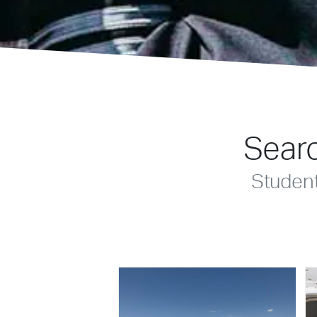
Searc
Studen