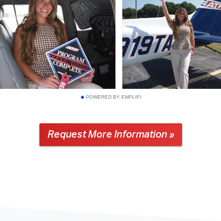
POWERED BY EMPLIFI
Request More Information »