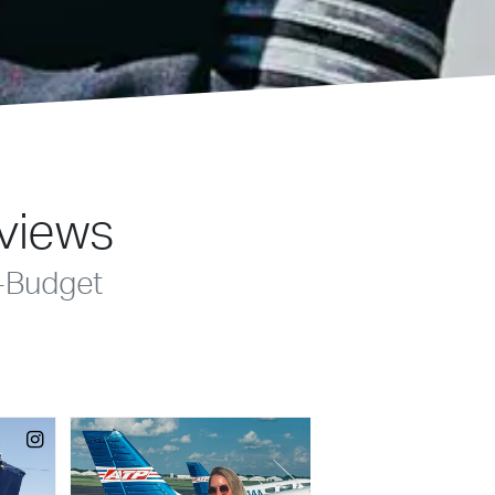
eviews
-Budget