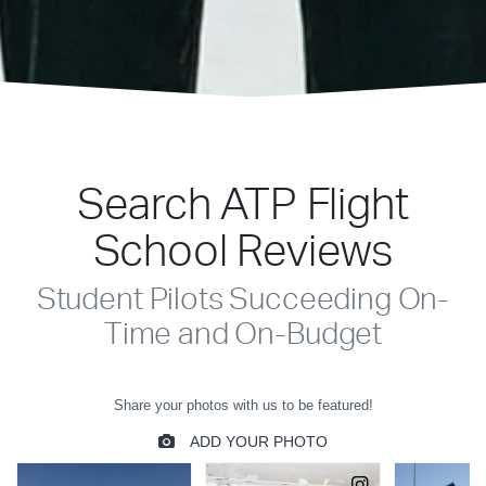
Search ATP Flight
School Reviews
Student Pilots Succeeding On-
Time and On-Budget