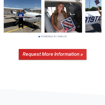
POWERED BY EMPLIFI
Request More Information »