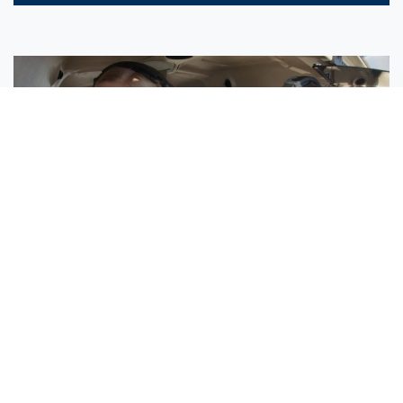
Sisters Emily and Lexie Become Airline Pilots Together
Request More Information »