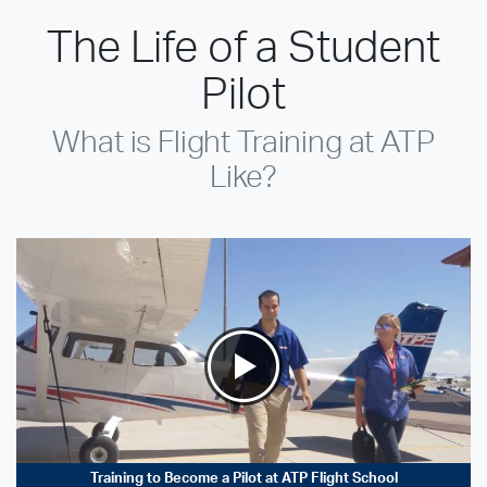
The Life of a Student
Pilot
What is Flight Training at ATP
Like?
Training to Become a Pilot at ATP Flight School