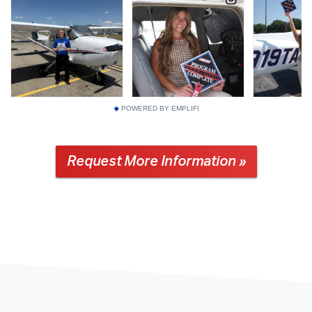
POWERED BY EMPLIFI
Request More Information »