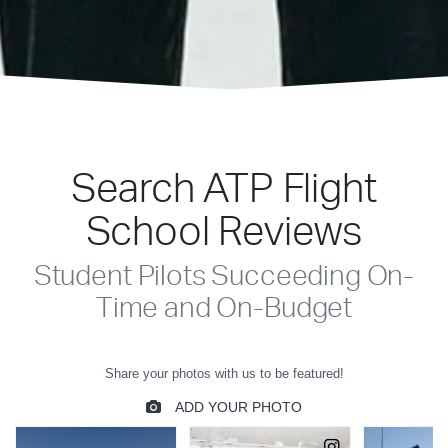
Search ATP Flight
School Reviews
Student Pilots Succeeding On-
Time and On-Budget