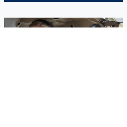
Sisters Emily and Lexie Become Airline Pilots Together
Request More Information »