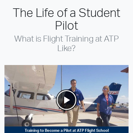
The Life of a Student
Pilot
What is Flight Training at ATP
Like?
Training to Become a Pilot at ATP Flight School