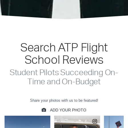
Search ATP Flight
School Reviews
Student Pilots Succeeding On-
Time and On-Budget