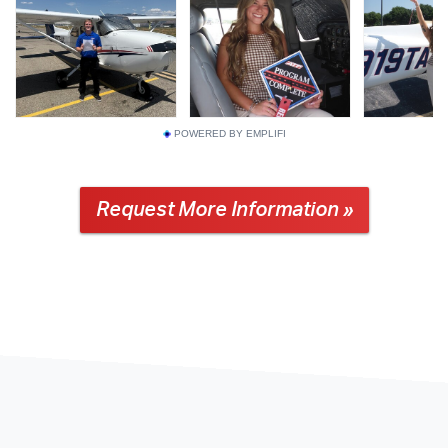
POWERED BY EMPLIFI
Request More Information »