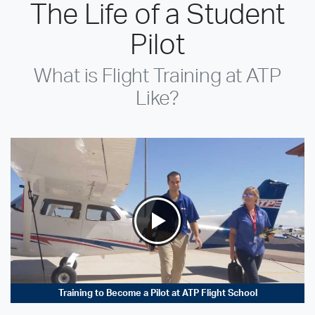
The Life of a Student
Pilot
What is Flight Training at ATP
Like?
Training to Become a Pilot at ATP Flight School