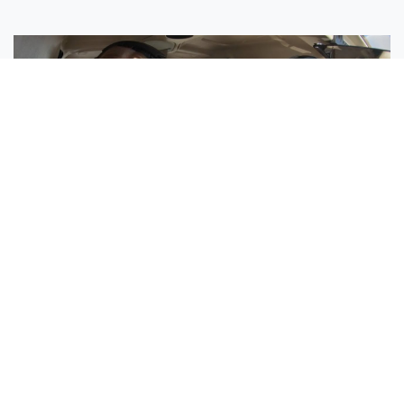
Sisters Emily and Lexie Become Airline Pilots Together
Request More Information »