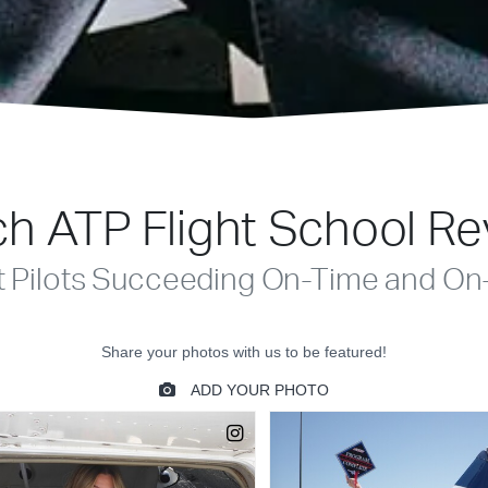
h ATP Flight School R
t Pilots Succeeding On-Time and On