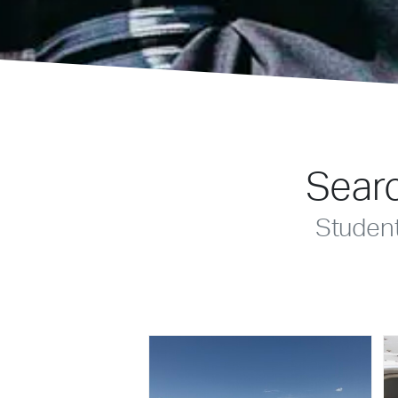
Searc
Studen