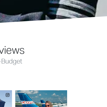
eviews
-Budget