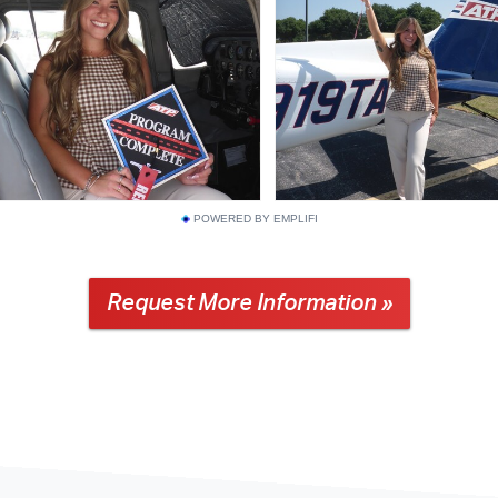
POWERED BY EMPLIFI
Request More Information »