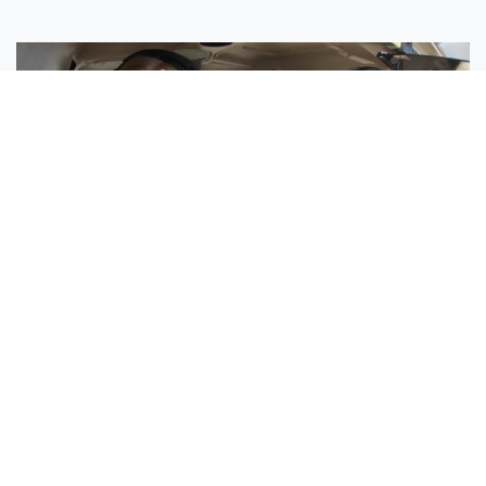
Sisters Emily and Lexie Become Airline Pilots Together
Request More Information »