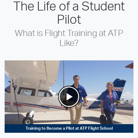
The Life of a Student
Pilot
What is Flight Training at ATP
Like?
Training to Become a Pilot at ATP Flight School