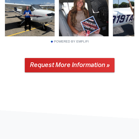
POWERED BY EMPLIFI
Request More Information »