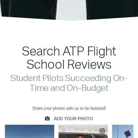
Search ATP Flight
School Reviews
Student Pilots Succeeding On-
Time and On-Budget