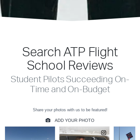
Search ATP Flight
School Reviews
Student Pilots Succeeding On-
Time and On-Budget