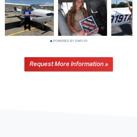
POWERED BY EMPLIFI
Request More Information »