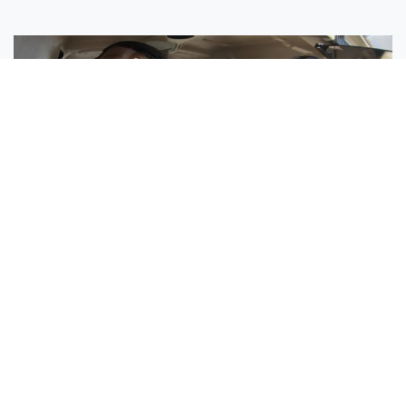
Sisters Emily and Lexie Become Airline Pilots Together
Request More Information »