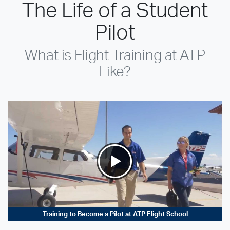
The Life of a Student
Pilot
What is Flight Training at ATP
Like?
Training to Become a Pilot at ATP Flight School