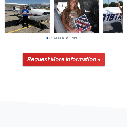
POWERED BY EMPLIFI
Request More Information »