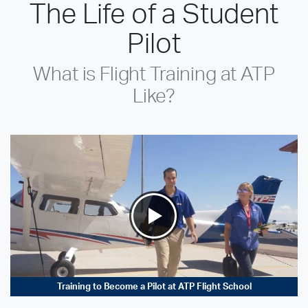
The Life of a Student
Pilot
What is Flight Training at ATP
Like?
Training to Become a Pilot at ATP Flight School