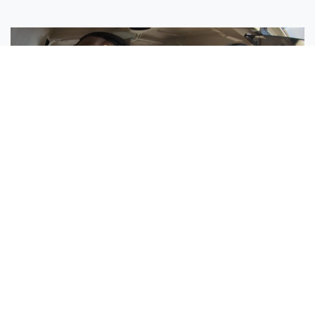
Sisters Emily and Lexie Become Airline Pilots Together
Request More Information »