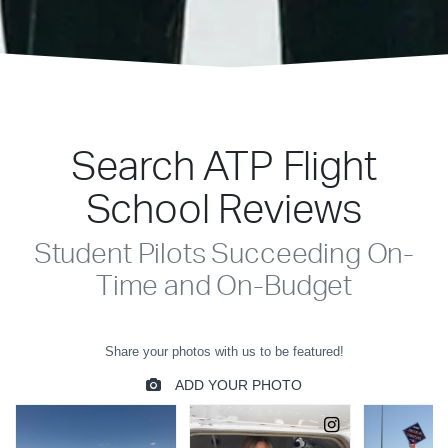
Search ATP Flight
School Reviews
Student Pilots Succeeding On-
Time and On-Budget