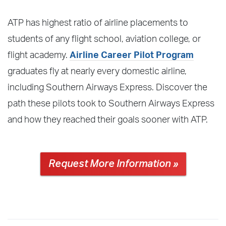
ATP has highest ratio of airline placements to
students of any flight school, aviation college, or
flight academy.
Airline Career Pilot Program
graduates fly at nearly every domestic airline,
including Southern Airways Express. Discover the
path these pilots took to Southern Airways Express
and how they reached their goals sooner with ATP.
Request More Information »