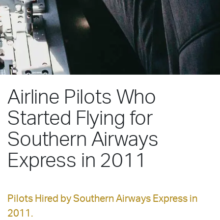
Airline Pilots Who
Started Flying for
Southern Airways
Express in 2011
Pilots Hired by Southern Airways Express in
2011.