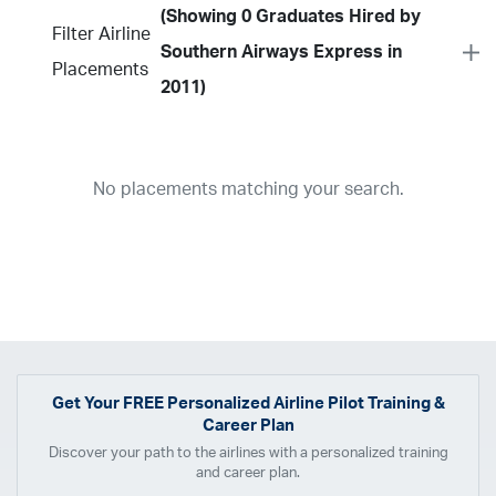
(Showing 0 Graduates Hired by
Filter Airline
Southern Airways Express in
Placements
2011)
Year
2026
2025
2024
2023
2022
2021
2020
2019
2018
No placements matching your search.
2017
2016
2015
2014
2013
2012
2011
2010
2009
2008
2007
2006
2005
2004
2003
2002
2001
1998
1997
203
202
23
20
19
17
0
Airline
ABX Air
Advanced Air
Air Cargo Carriers
Air Choice One
Air Transport International
Air Wisconsin
AirMed
Airnet Express
Get Your
FREE
Personalized Airline Pilot Training &
Career Plan
Airshare
AirTran
Alaska Airlines
Allegiant Air
Discover your path to the airlines with a personalized training
Allen Corporation FAA Contractor
American Airlines
Ameriflight
and career plan.