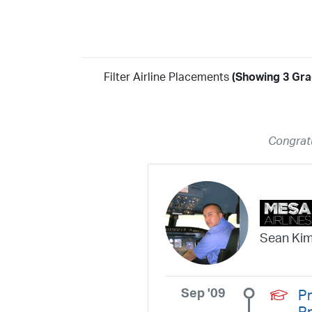
Filter Airline Placements
(Showing 3 Gra
Year
2026
2025
2024
2023
2022
2021
2020
20
Congratu
2018
2017
2016
2015
2014
2013
2012
20
2010
2009
2008
2007
2006
2005
2004
20
2002
2001
1998
1997
203
202
23
20
19
17
0
Sean Ki
Sep '09
Pr