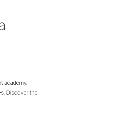
a
ght academy.
es. Discover the