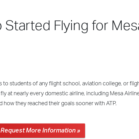
o Started Flying for Mes
 to students of any flight school, aviation college, or fli
ly at nearly every domestic airline, including Mesa Airlin
nd how they reached their goals sooner with ATP.
Request More Information »