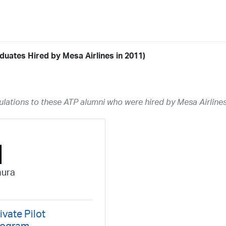
duates Hired by Mesa Airlines in 2011)
Airline
19
ABX Air
Advanced Air
Air Cargo Carriers
Air Choice One
Air Tr
lations to these ATP alumni who were hired by Mesa Airlines
11
Airnet Express
Airshare
AirTran
Alaska Airlines
Allegiant Air
A
03
Ameriflight
Ameristar
Atlas Air
Avelo
B. Coleman Aviation
Ber
Breeze Airways
Cape Air
Castle Aviation
Chautauqua Airlines
C
Contour Airlines
Corporate Operator
CSA Air
Delta Air Lines
Em
mura
Everts Air Cargo
ExpressJet
FedEx
Flexjet
Flite Access
flyE
GlobalX
GoJet Airlines
Great Lakes Airlines
Gulfstream Internatio
Independence Air
Island Air
Jet Access Aviation
Jet Edge
Jet 
ivate Pilot
Kalitta Charters
Key Lime Air
Martinair
Martinaire Aviation
Mesa 