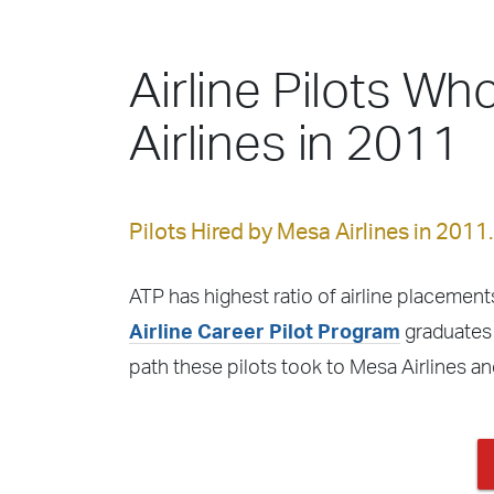
Airline Pilots Wh
Airlines in 2011
Pilots Hired by Mesa Airlines in 2011.
ATP has highest ratio of airline placements
Airline Career Pilot Program
graduates f
path these pilots took to Mesa Airlines a