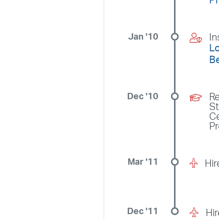
P
Jan '10
In
Lo
B
Dec '10
Re
S
Ce
P
Mar '11
Hir
Dec '11
Hi