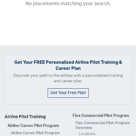
No placements matching your search.
2017
2016
2015
2014
2013
2012
2011
2010
2009
2008
2007
2006
2005
2004
2003
2002
2001
1998
1997
203
202
23
20
19
17
0
Airline
ABX Air
Advanced Air
Air Cargo Carriers
Air Choice One
Air Transport International
Air Wisconsin
AirMed
Airnet Express
Get Your
FREE
Personalized Airline Pilot Training &
Career Plan
Airshare
AirTran
Alaska Airlines
Allegiant Air
Discover your path to the airlines with a personalized training
Allen Corporation FAA Contractor
American Airlines
Ameriflight
and career plan.
Ameristar
Atlas Air
Avelo
B. Coleman Aviation
Berry Aviation, Inc
Get Your Free Plan
Boomerang Air Charter
Boutique Air
Breeze Airways
Cape Air
Castle Aviation
Chautauqua Airlines
Comair
CommuteAir
Flex Commercial Pilot Program
Airline Pilot Training
Compass Airlines
Contour Airlines
Corporate Operator
CSA Air
Flex Commercial Pilot Program
Airline Career Pilot Program
Delta Air Lines
Empire Airlines
Endeavor Air
Envoy Air
Overview
Airline Career Pilot Program
Locations