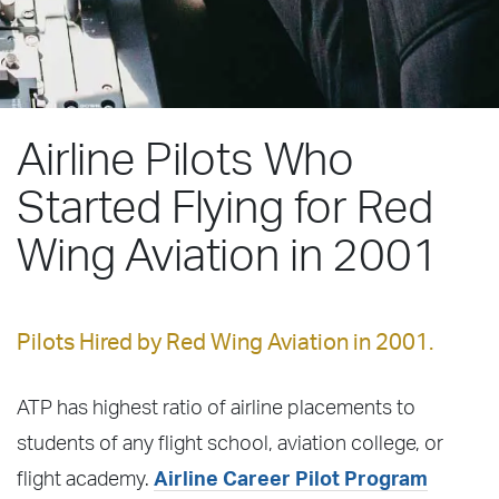
Airline Pilots Who
Started Flying for Red
Wing Aviation in 2001
Pilots Hired by Red Wing Aviation in 2001.
ATP has highest ratio of airline placements to
students of any flight school, aviation college, or
flight academy.
Airline Career Pilot Program