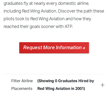
graduates fly at nearly every domestic airline,
including Red Wing Aviation. Discover the path these
pilots took to Red Wing Aviation and how they
reached their goals sooner with ATP.
Request More Information »
Filter Airline
(Showing 0 Graduates Hired by
Placements
Red Wing Aviation in 2001)
Year
2026
2025
2024
2023
2022
2021
2020
2019
2018