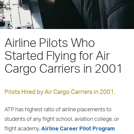
Airline Pilots Who
Started Flying for Air
Cargo Carriers in 2001
Pilots Hired by Air Cargo Carriers in 2001.
ATP has highest ratio of airline placements to
students of any flight school, aviation college, or
flight academy.
Airline Career Pilot Program