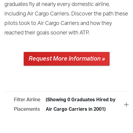
graduates fly at nearly every domestic airline,
including Air Cargo Carriers. Discover the path these
pilots took to Air Cargo Carriers and how they
reached their goals sooner with ATP.
Request More Information »
Filter Airline
(Showing 0 Graduates Hired by
Placements
Air Cargo Carriers in 2001)
Year
2026
2025
2024
2023
2022
2021
2020
2019
2018