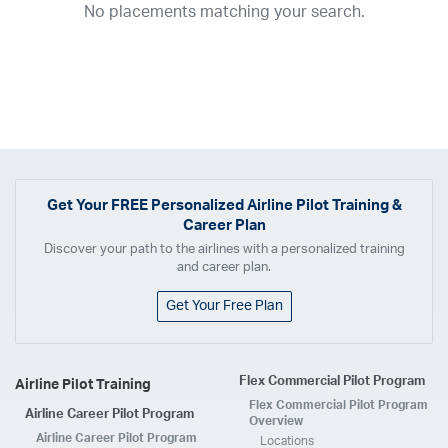
No placements matching your search.
2017
2016
2015
2014
2013
2012
2011
2010
2009
2008
2007
2006
2005
2004
2003
2002
2001
1998
1997
203
202
23
20
19
17
0
Airline
ABX Air
Advanced Air
Air Cargo Carriers
Air Choice One
Air Transport International
Air Wisconsin
AirMed
Airnet Express
Get Your
FREE
Personalized Airline Pilot Training &
Career Plan
Airshare
AirTran
Alaska Airlines
Allegiant Air
Discover your path to the airlines with a personalized training
Allen Corporation FAA Contractor
American Airlines
Ameriflight
and career plan.
Ameristar
Atlas Air
Avelo
B. Coleman Aviation
Berry Aviation, Inc
Get Your Free Plan
Boomerang Air Charter
Boutique Air
Breeze Airways
Cape Air
Castle Aviation
Chautauqua Airlines
Comair
CommuteAir
Flex Commercial Pilot Program
Airline Pilot Training
Compass Airlines
Contour Airlines
Corporate Operator
CSA Air
Flex Commercial Pilot Program
Airline Career Pilot Program
Delta Air Lines
Empire Airlines
Endeavor Air
Envoy Air
Overview
Airline Career Pilot Program
Locations