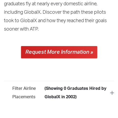
graduates fly at nearly every domestic airline,
including GlobalX. Discover the path these pilots
took to GlobalX and how they reached their goals
sooner with ATP.
Request More Information »
Filter Airline
(Showing 0 Graduates Hired by
Placements
GlobalX in 2002)
Year
2026
2025
2024
2023
2022
2021
2020
2019
2018