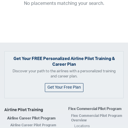
No placements matching your search.
2017
2016
2015
2014
2013
2012
2011
2010
2009
2008
2007
2006
2005
2004
2003
2002
2001
1998
1997
203
202
23
20
19
17
0
Airline
ABX Air
Advanced Air
Air Cargo Carriers
Air Choice One
Air Transport International
Air Wisconsin
AirMed
Airnet Express
Get Your
FREE
Personalized Airline Pilot Training &
Career Plan
Airshare
AirTran
Alaska Airlines
Allegiant Air
Discover your path to the airlines with a personalized training
Allen Corporation FAA Contractor
American Airlines
Ameriflight
and career plan.
Ameristar
Atlas Air
Avelo
B. Coleman Aviation
Berry Aviation, Inc
Get Your Free Plan
Boomerang Air Charter
Boutique Air
Breeze Airways
Cape Air
Castle Aviation
Chautauqua Airlines
Comair
CommuteAir
Flex Commercial Pilot Program
Airline Pilot Training
Compass Airlines
Contour Airlines
Corporate Operator
CSA Air
Flex Commercial Pilot Program
Airline Career Pilot Program
Delta Air Lines
Empire Airlines
Endeavor Air
Envoy Air
Overview
Airline Career Pilot Program
Locations