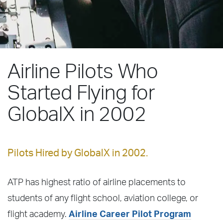
Airline Pilots Who
Started Flying for
GlobalX in 2002
Pilots Hired by GlobalX in 2002.
ATP has highest ratio of airline placements to
students of any flight school, aviation college, or
flight academy.
Airline Career Pilot Program