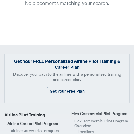
No placements matching your search.
2017
2016
2015
2014
2013
2012
2011
2010
2009
2008
2007
2006
2005
2004
2003
2002
2001
1998
1997
203
202
23
20
19
17
0
Airline
ABX Air
Advanced Air
Air Cargo Carriers
Air Choice One
Air Transport International
Air Wisconsin
AirMed
Airnet Express
Get Your
FREE
Personalized Airline Pilot Training &
Career Plan
Airshare
AirTran
Alaska Airlines
Allegiant Air
Discover your path to the airlines with a personalized training
Allen Corporation FAA Contractor
American Airlines
Ameriflight
and career plan.
Ameristar
Atlas Air
Avelo
B. Coleman Aviation
Berry Aviation, Inc
Get Your Free Plan
Boomerang Air Charter
Boutique Air
Breeze Airways
Cape Air
Castle Aviation
Chautauqua Airlines
Comair
CommuteAir
Flex Commercial Pilot Program
Airline Pilot Training
Compass Airlines
Contour Airlines
Corporate Operator
CSA Air
Flex Commercial Pilot Program
Airline Career Pilot Program
Delta Air Lines
Empire Airlines
Endeavor Air
Envoy Air
Overview
Airline Career Pilot Program
Locations