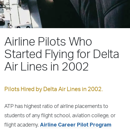
Airline Pilots Who
Started Flying for Delta
Air Lines in 2002
Pilots Hired by Delta Air Lines in 2002.
ATP has highest ratio of airline placements to
students of any flight school, aviation college, or
flight academy.
Airline Career Pilot Program