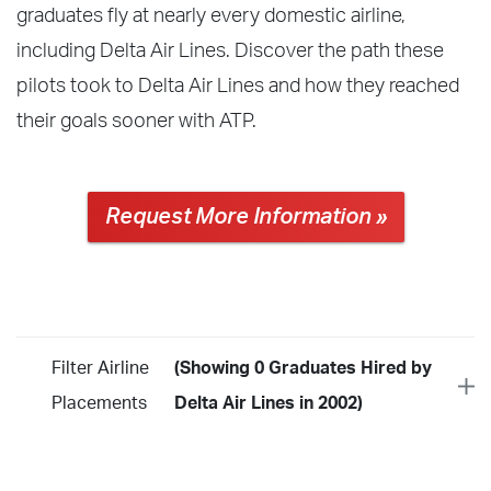
graduates fly at nearly every domestic airline,
including Delta Air Lines. Discover the path these
pilots took to Delta Air Lines and how they reached
their goals sooner with ATP.
Request More Information »
Filter Airline
(Showing 0 Graduates Hired by
Placements
Delta Air Lines in 2002)
Year
2026
2025
2024
2023
2022
2021
2020
2019
2018