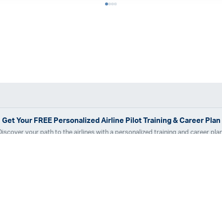
Get Your
FREE
Personalized Airline Pilot Training & Career Plan
Discover your path to the airlines with a personalized training and career plan
Get Your Free Plan
dvantage
Pilot Career Guide
™
r Tracks
Locations
are Airline Assistance
Financing