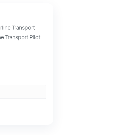
rline Transport
ne Transport Pilot