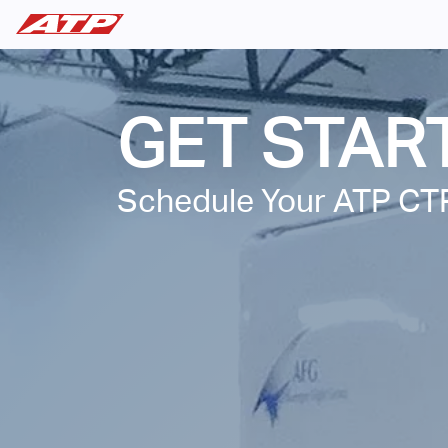
GET STAR
Schedule Your ATP CT