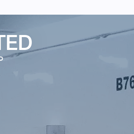
TED
P