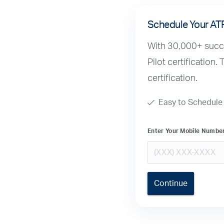
Schedule Your AT
With 30,000+ succes
Pilot certification.
certification.
Easy to Schedule
Enter Your Mobile Numbe
Continue