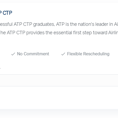
P CTP
sful ATP CTP graduates, ATP is the nation's leader in Ai
 The ATP CTP provides the essential first step toward Airli
No Commitment
Flexible Rescheduling
r