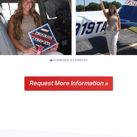
POWERED BY EMPLIFI
Request More Information »