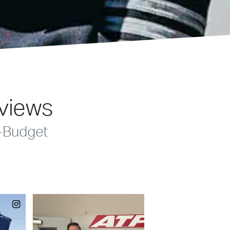
eviews
-Budget