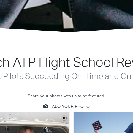
h ATP Flight School R
t Pilots Succeeding On-Time and On