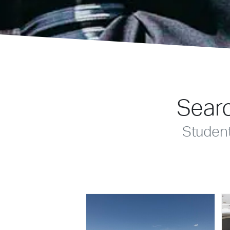
Searc
Studen