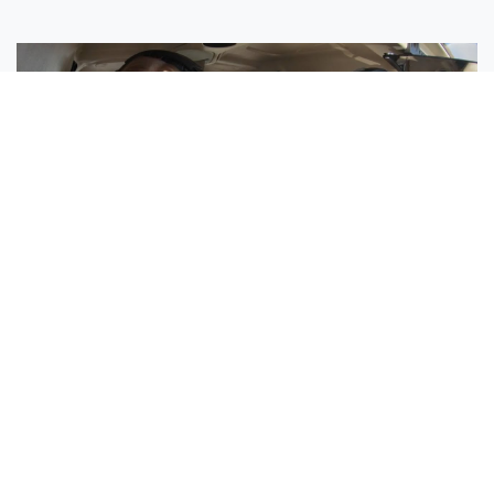
Sisters Emily and Lexie Become Airline Pilots Together
Request More Information »