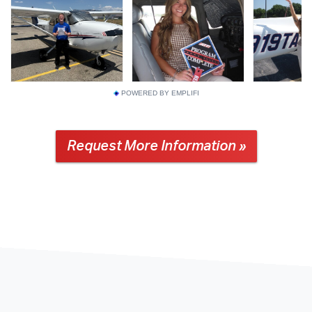
POWERED BY EMPLIFI
Request More Information »