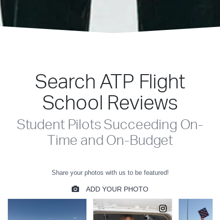
Search ATP Flight
School Reviews
Student Pilots Succeeding On-
Time and On-Budget