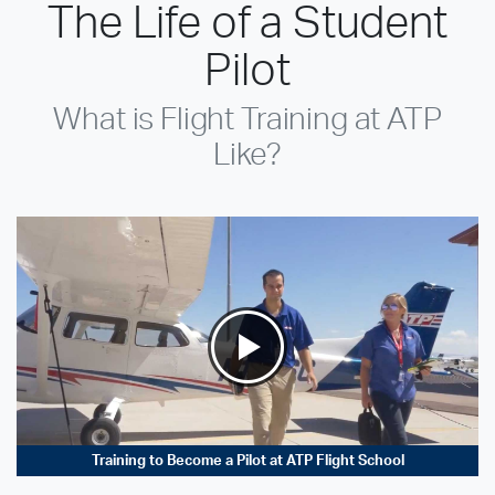
The Life of a Student
Pilot
What is Flight Training at ATP
Like?
Training to Become a Pilot at ATP Flight School