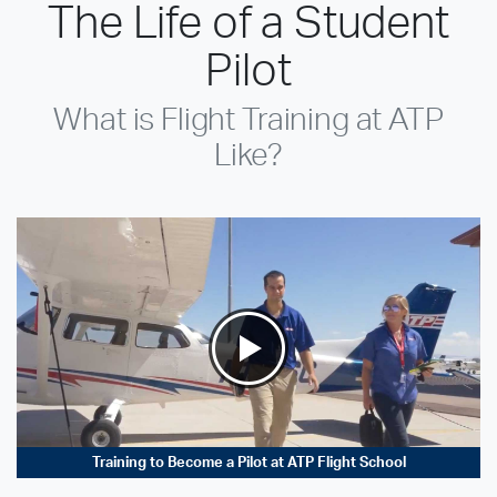
The Life of a Student
Pilot
What is Flight Training at ATP
Like?
Training to Become a Pilot at ATP Flight School