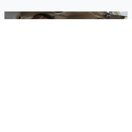
Sisters Emily and Lexie Become Airline Pilots Together
Request More Information »