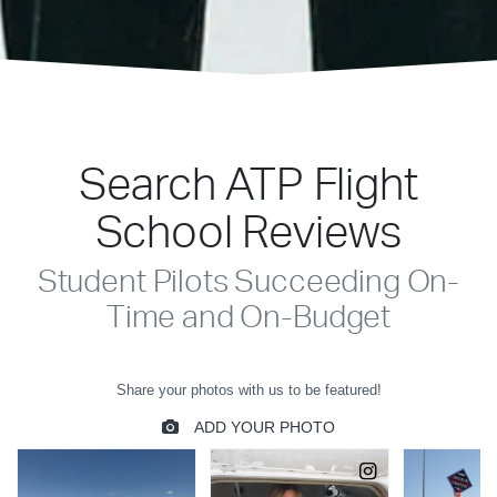
Search ATP Flight
School Reviews
Student Pilots Succeeding On-
Time and On-Budget