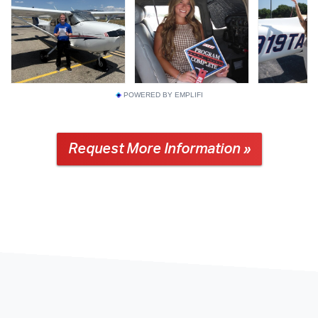
POWERED BY EMPLIFI
Request More Information »