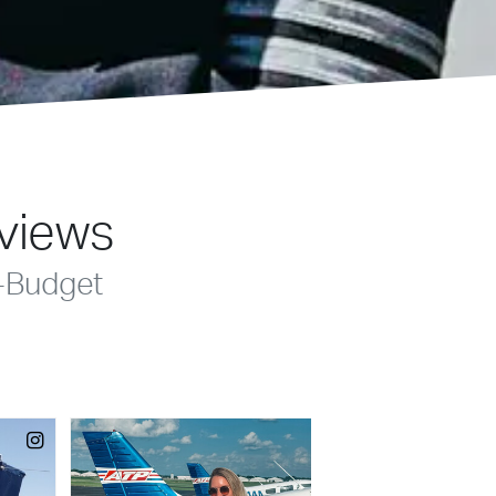
eviews
-Budget