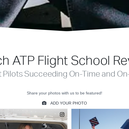
h ATP Flight School R
t Pilots Succeeding On-Time and On