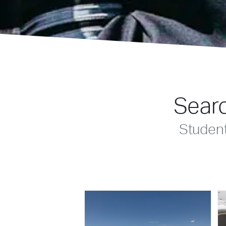
Searc
Studen