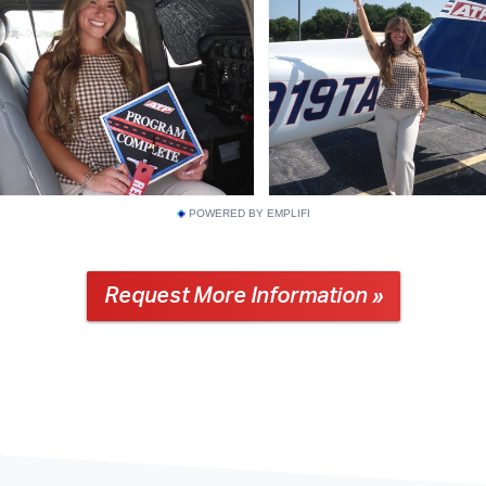
POWERED BY EMPLIFI
Request More Information »