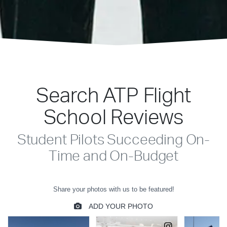
Search ATP Flight
School Reviews
Student Pilots Succeeding On-
Time and On-Budget