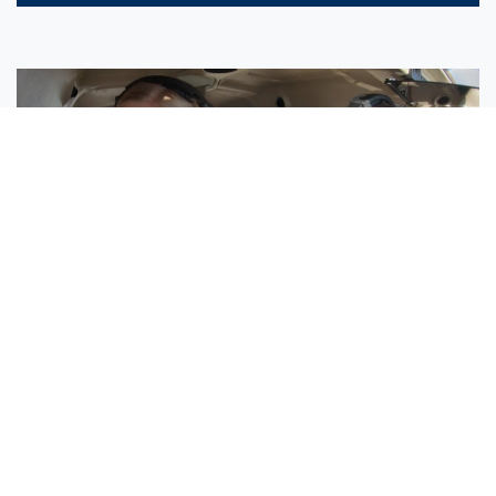
Sisters Emily and Lexie Become Airline Pilots Together
Request More Information »