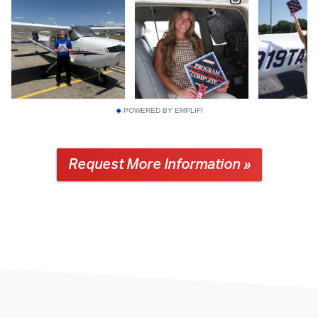
POWERED BY EMPLIFI
Request More Information »