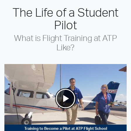
The Life of a Student
Pilot
What is Flight Training at ATP
Like?
Training to Become a Pilot at ATP Flight School