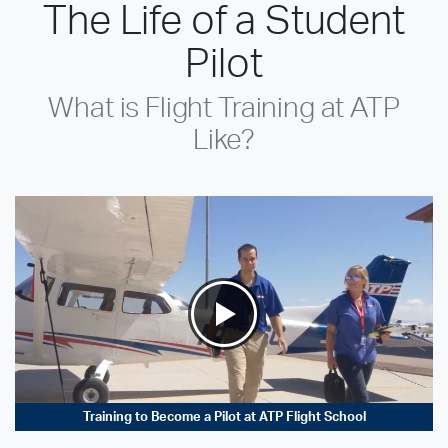
The Life of a Student
Pilot
What is Flight Training at ATP
Like?
Training to Become a Pilot at ATP Flight School