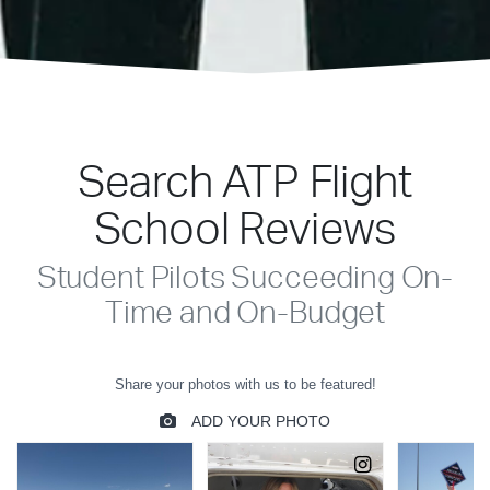
Search ATP Flight
School Reviews
Student Pilots Succeeding On-
Time and On-Budget