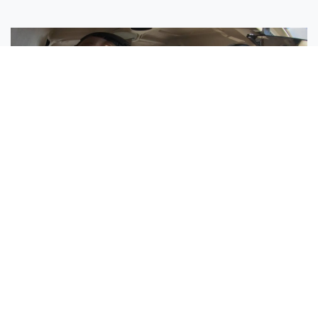
Sisters Emily and Lexie Become Airline Pilots Together
Request More Information »