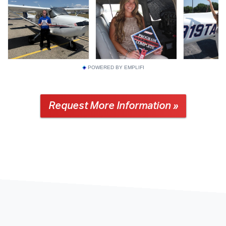
POWERED BY EMPLIFI
Request More Information »