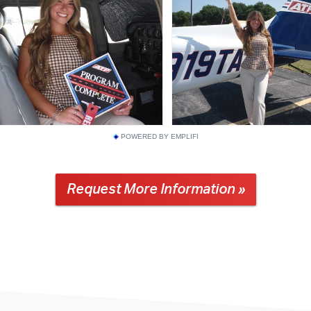
POWERED BY EMPLIFI
Request More Information »