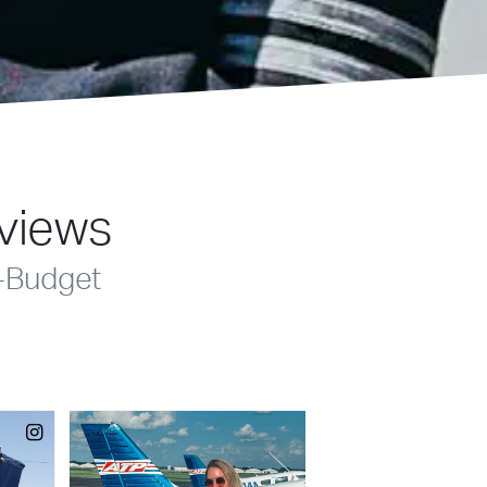
eviews
-Budget