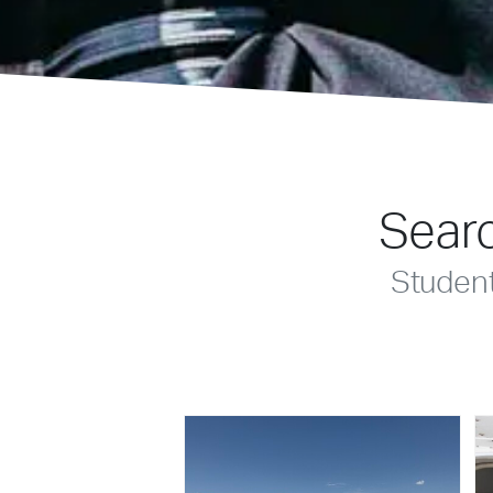
Searc
Studen