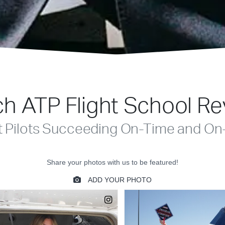
h ATP Flight School R
t Pilots Succeeding On-Time and On