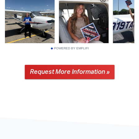
POWERED BY EMPLIFI
Request More Information »