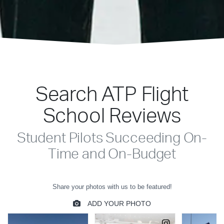
Search ATP Flight
School Reviews
Student Pilots Succeeding On-
Time and On-Budget