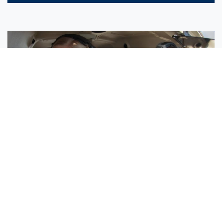
Sisters Emily and Lexie Become Airline Pilots Together
Request More Information »