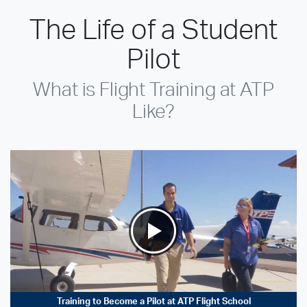
The Life of a Student
Pilot
What is Flight Training at ATP
Like?
Training to Become a Pilot at ATP Flight School