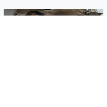
Sisters Emily and Lexie Become Airline Pilots Together
Request More Information »