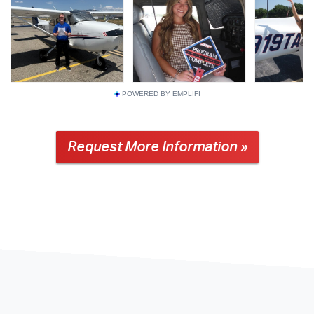
POWERED BY EMPLIFI
Request More Information »