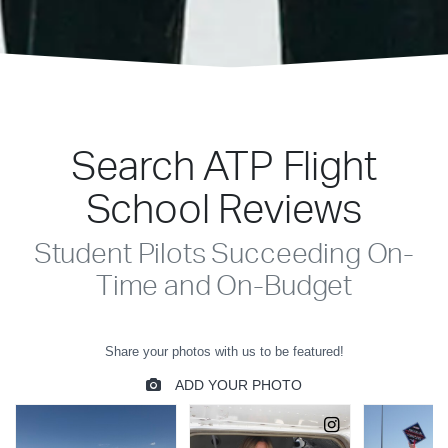
Search ATP Flight
School Reviews
Student Pilots Succeeding On-
Time and On-Budget