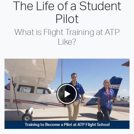
The Life of a Student
Pilot
What is Flight Training at ATP
Like?
Training to Become a Pilot at ATP Flight School