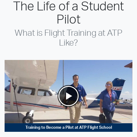
The Life of a Student
Pilot
What is Flight Training at ATP
Like?
Training to Become a Pilot at ATP Flight School