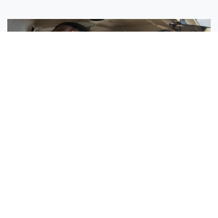
Sisters Emily and Lexie Become Airline Pilots Together
Request More Information »