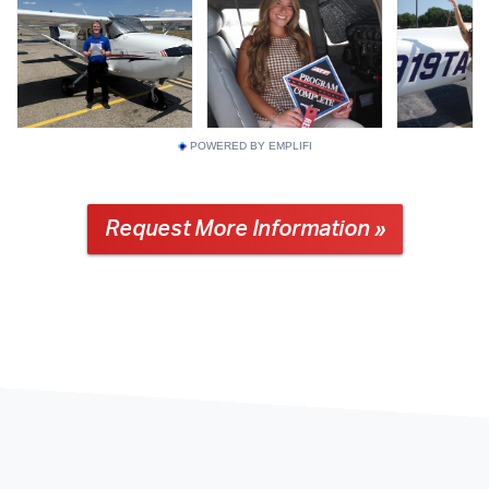
POWERED BY EMPLIFI
Request More Information »