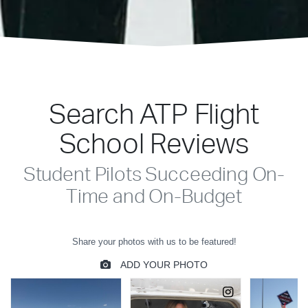
Search ATP Flight
School Reviews
Student Pilots Succeeding On-
Time and On-Budget