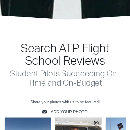
Search ATP Flight
School Reviews
Student Pilots Succeeding On-
Time and On-Budget