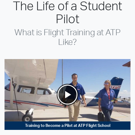
The Life of a Student
Pilot
What is Flight Training at ATP
Like?
Training to Become a Pilot at ATP Flight School