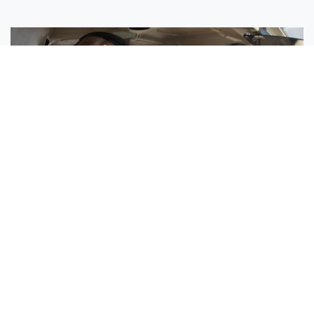
Sisters Emily and Lexie Become Airline Pilots Together
Request More Information »