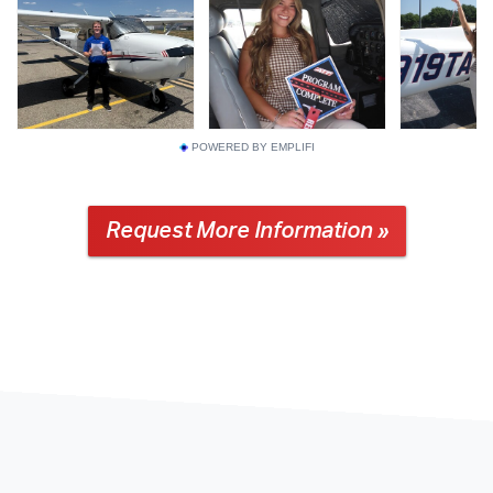
POWERED BY EMPLIFI
Request More Information »