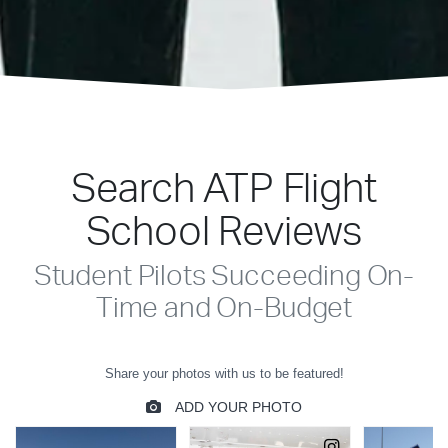
Search ATP Flight
School Reviews
Student Pilots Succeeding On-
Time and On-Budget