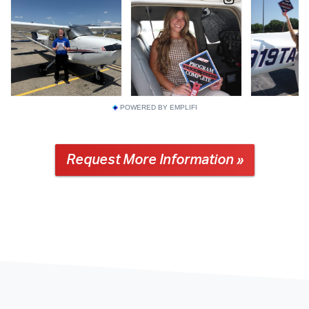
POWERED BY EMPLIFI
Request More Information »