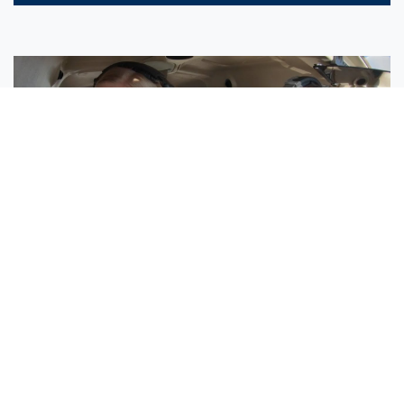
Sisters Emily and Lexie Become Airline Pilots Together
Request More Information »