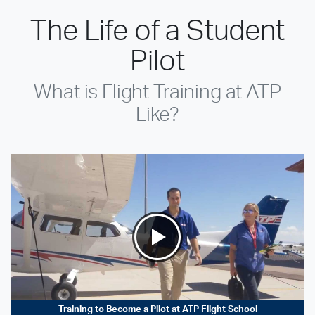
The Life of a Student
Pilot
What is Flight Training at ATP
Like?
Training to Become a Pilot at ATP Flight School