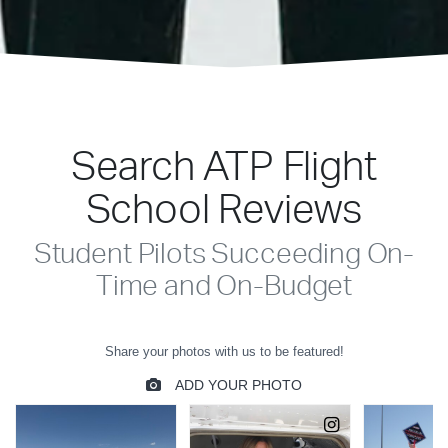
Search ATP Flight
School Reviews
Student Pilots Succeeding On-
Time and On-Budget