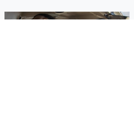
Sisters Emily and Lexie Become Airline Pilots Together
Request More Information »