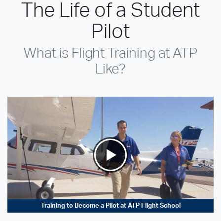
The Life of a Student
Pilot
What is Flight Training at ATP
Like?
Training to Become a Pilot at ATP Flight School