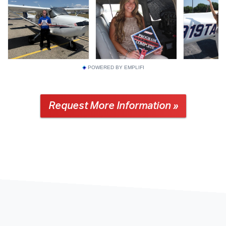
POWERED BY EMPLIFI
Request More Information »