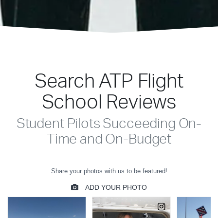
Search ATP Flight
School Reviews
Student Pilots Succeeding On-
Time and On-Budget