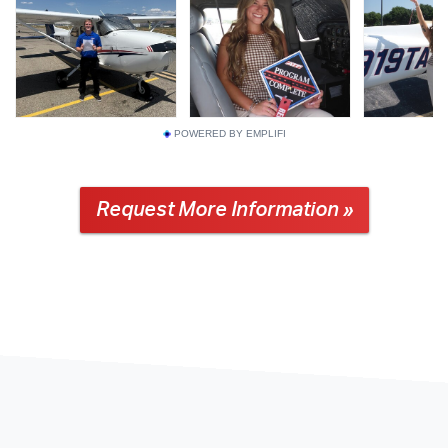
POWERED BY EMPLIFI
Request More Information »