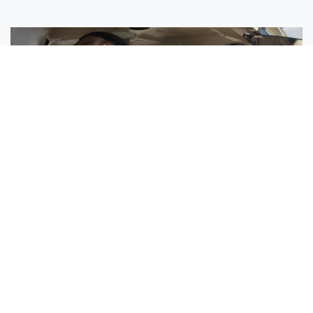
Sisters Emily and Lexie Become Airline Pilots Together
Request More Information »