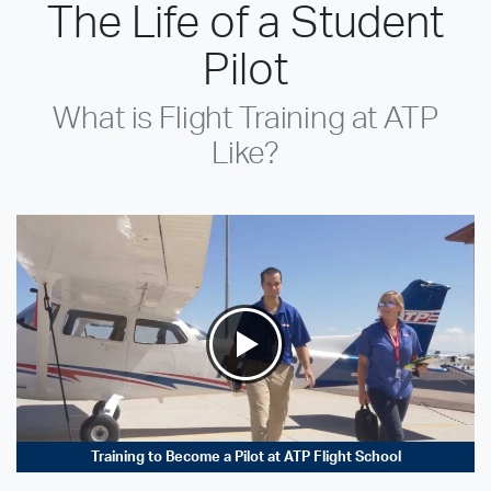
The Life of a Student
Pilot
What is Flight Training at ATP
Like?
Training to Become a Pilot at ATP Flight School