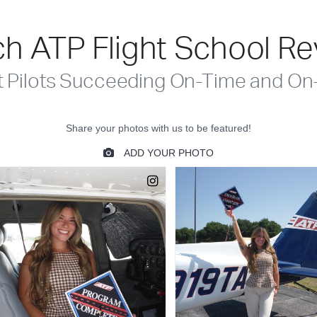
h ATP Flight School R
t Pilots Succeeding On-Time and On