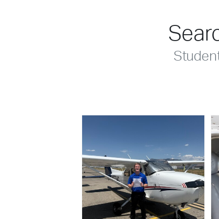
Searc
Studen