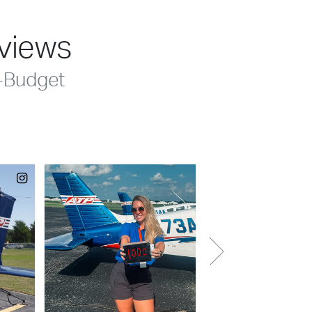
eviews
-Budget