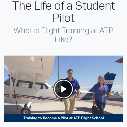
The Life of a Student
Pilot
What is Flight Training at ATP
Like?
Training to Become a Pilot at ATP Flight School