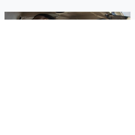
Sisters Emily and Lexie Become Airline Pilots Together
Request More Information »