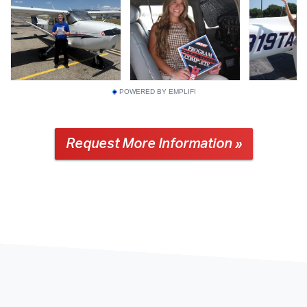
POWERED BY EMPLIFI
Request More Information »