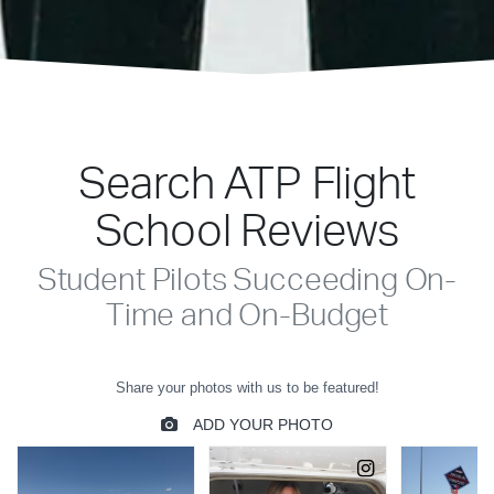
Search ATP Flight
School Reviews
Student Pilots Succeeding On-
Time and On-Budget