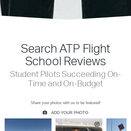
Search ATP Flight
School Reviews
Student Pilots Succeeding On-
Time and On-Budget