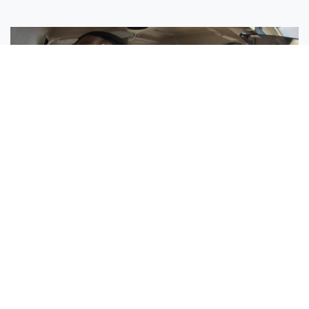
Sisters Emily and Lexie Become Airline Pilots Together
Request More Information »