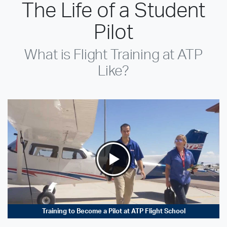
The Life of a Student
Pilot
What is Flight Training at ATP
Like?
Training to Become a Pilot at ATP Flight School