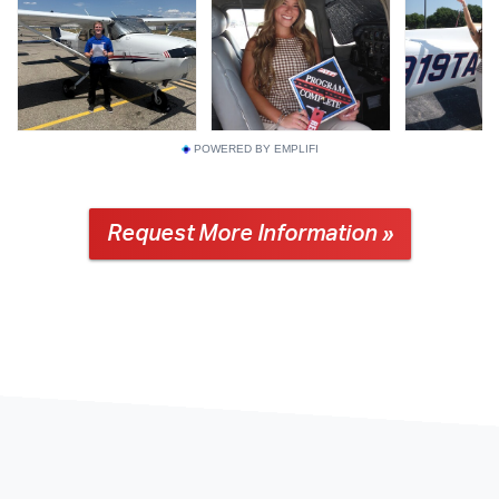
POWERED BY EMPLIFI
Request More Information »