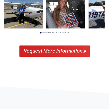
POWERED BY EMPLIFI
Request More Information »