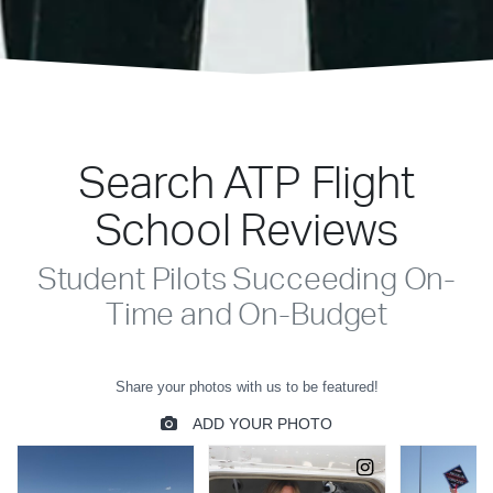
Search ATP Flight
School Reviews
Student Pilots Succeeding On-
Time and On-Budget