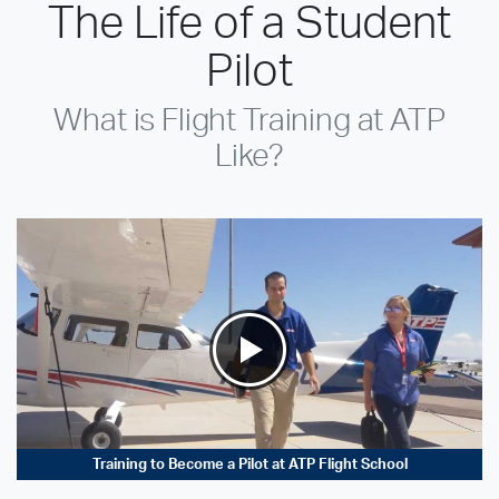
The Life of a Student
Pilot
What is Flight Training at ATP
Like?
Training to Become a Pilot at ATP Flight School