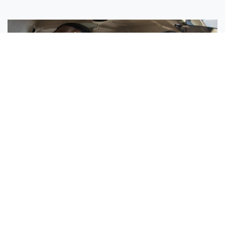
Sisters Emily and Lexie Become Airline Pilots Together
Request More Information »