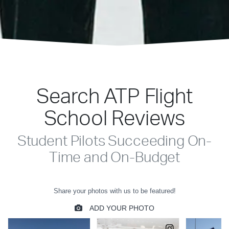
Search ATP Flight
School Reviews
Student Pilots Succeeding On-
Time and On-Budget