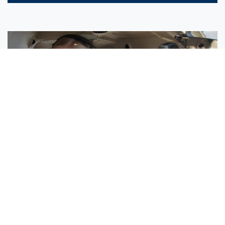
Sisters Emily and Lexie Become Airline Pilots Together
Request More Information »