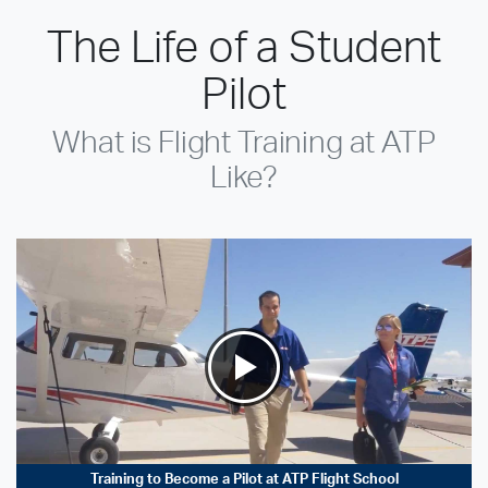
The Life of a Student
Pilot
What is Flight Training at ATP
Like?
Training to Become a Pilot at ATP Flight School