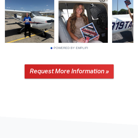
POWERED BY EMPLIFI
Request More Information »