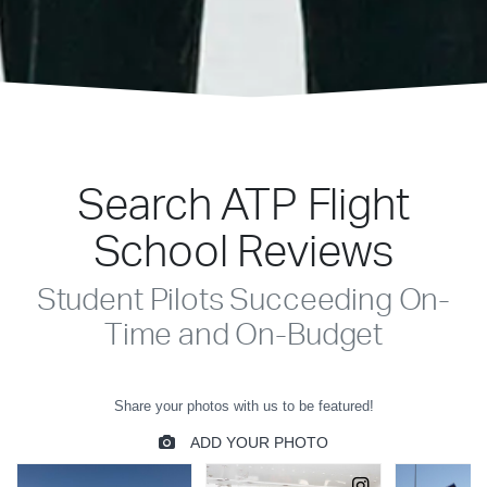
Search ATP Flight
School Reviews
Student Pilots Succeeding On-
Time and On-Budget