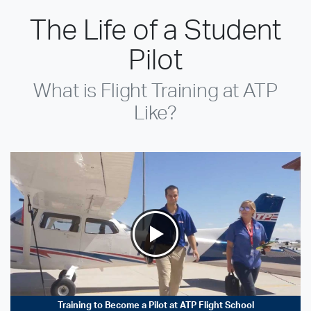
The Life of a Student
Pilot
What is Flight Training at ATP
Like?
Training to Become a Pilot at ATP Flight School