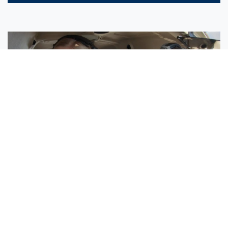
Sisters Emily and Lexie Become Airline Pilots Together
Request More Information »