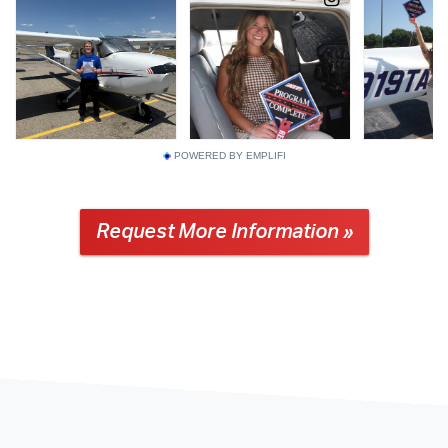
POWERED BY EMPLIFI
Request More Information »