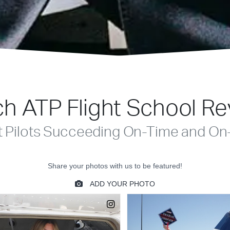
h ATP Flight School R
t Pilots Succeeding On-Time and On