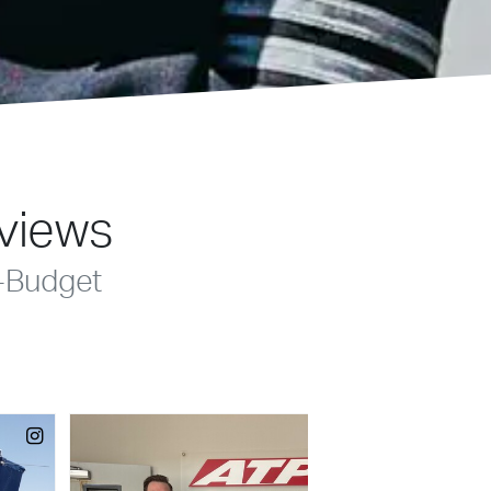
eviews
-Budget