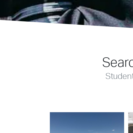
Searc
Studen