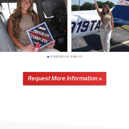
POWERED BY EMPLIFI
Request More Information »