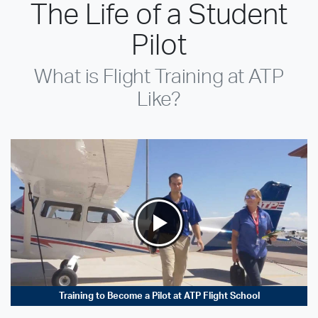
The Life of a Student
Pilot
What is Flight Training at ATP
Like?
Training to Become a Pilot at ATP Flight School