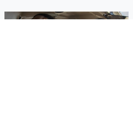
Sisters Emily and Lexie Become Airline Pilots Together
Request More Information »