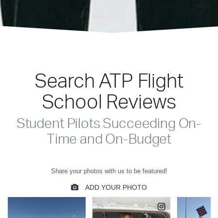
Search ATP Flight
School Reviews
Student Pilots Succeeding On-
Time and On-Budget