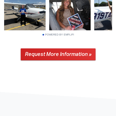
POWERED BY EMPLIFI
Request More Information »