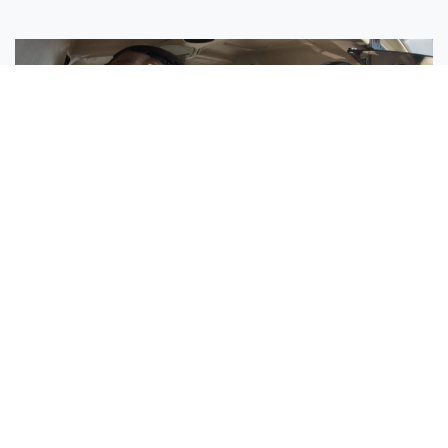
Sisters Emily and Lexie Become Airline Pilots Together
Request More Information »