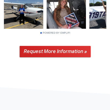
POWERED BY EMPLIFI
Request More Information »