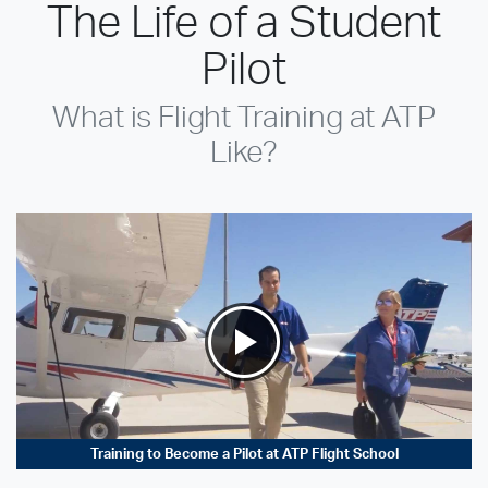
The Life of a Student
Pilot
What is Flight Training at ATP
Like?
Training to Become a Pilot at ATP Flight School