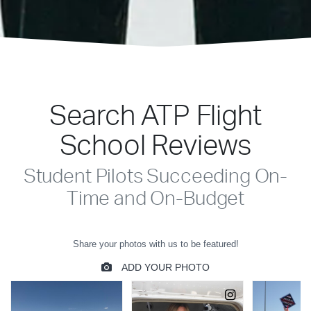
Search ATP Flight
School Reviews
Student Pilots Succeeding On-
Time and On-Budget