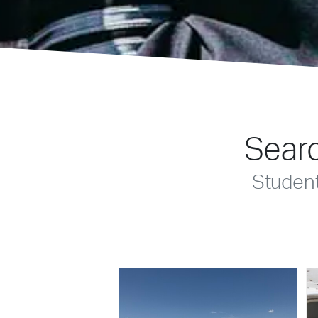
Searc
Studen