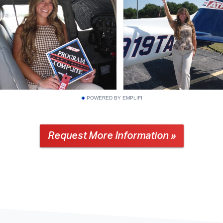
POWERED BY EMPLIFI
Request More Information »