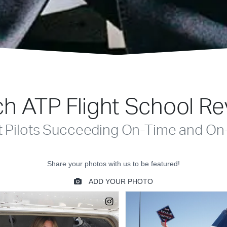
h ATP Flight School R
t Pilots Succeeding On-Time and On