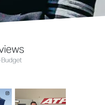
eviews
-Budget