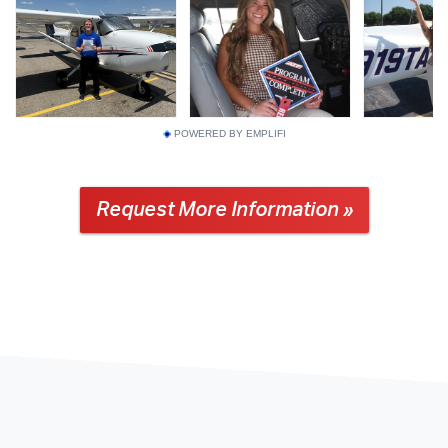
POWERED BY EMPLIFI
Request More Information »