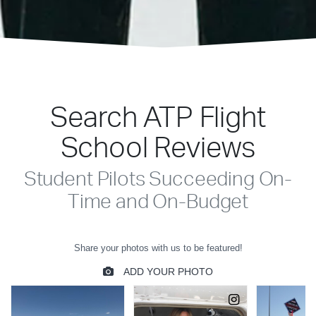
Search ATP Flight
School Reviews
Student Pilots Succeeding On-
Time and On-Budget