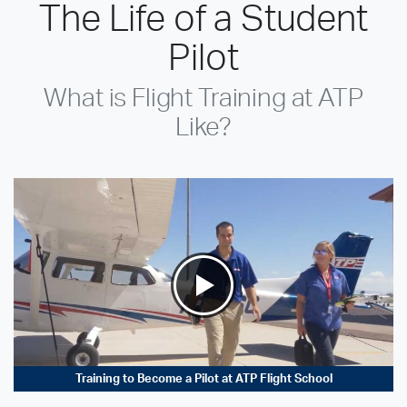
The Life of a Student
Pilot
What is Flight Training at ATP
Like?
Training to Become a Pilot at ATP Flight School