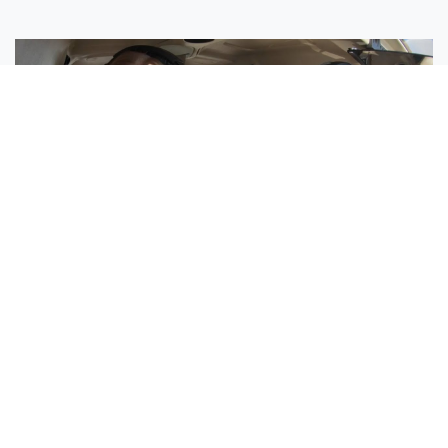
Sisters Emily and Lexie Become Airline Pilots Together
Request More Information »