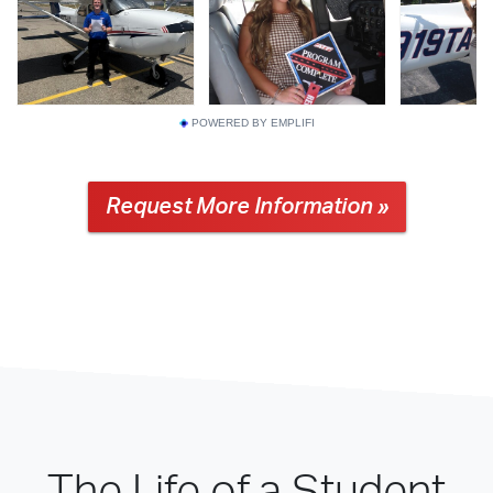
POWERED BY EMPLIFI
Request More Information »
The Life of a Student