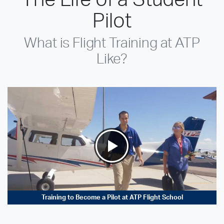
Pilot
What is Flight Training at ATP
Like?
Training to Become a Pilot at ATP Flight School