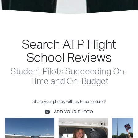
Search ATP Flight
School Reviews
Student Pilots Succeeding On-
Time and On-Budget