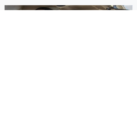
Sisters Emily and Lexie Become Airline Pilots Together
Request More Information »