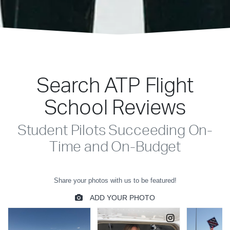
Search ATP Flight
School Reviews
Student Pilots Succeeding On-
Time and On-Budget