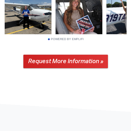
POWERED BY EMPLIFI
Request More Information »