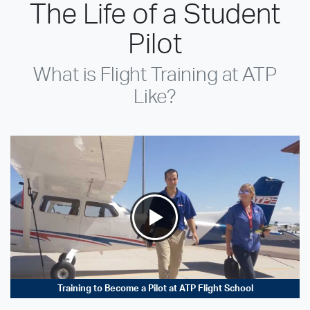
The Life of a Student
Pilot
What is Flight Training at ATP
Like?
Training to Become a Pilot at ATP Flight School