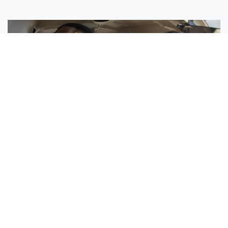
Sisters Emily and Lexie Become Airline Pilots Together
Request More Information »