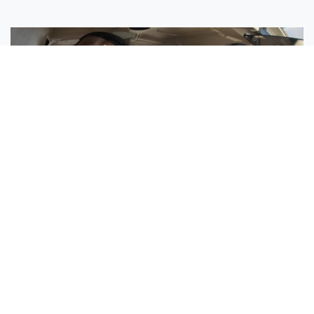
Sisters Emily and Lexie Become Airline Pilots Together
Request More Information »