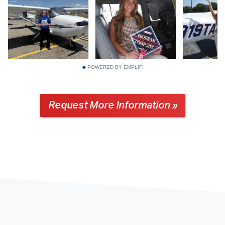
POWERED BY EMPLIFI
Request More Information »