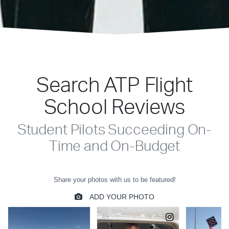
Search ATP Flight
School Reviews
Student Pilots Succeeding On-
Time and On-Budget