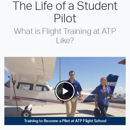
The Life of a Student
Pilot
What is Flight Training at ATP
Like?
Training to Become a Pilot at ATP Flight School