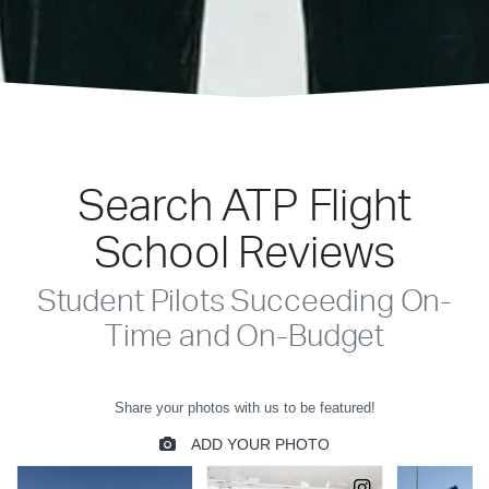
Search ATP Flight
School Reviews
Student Pilots Succeeding On-
Time and On-Budget