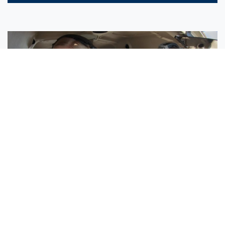
Sisters Emily and Lexie Become Airline Pilots Together
Request More Information »