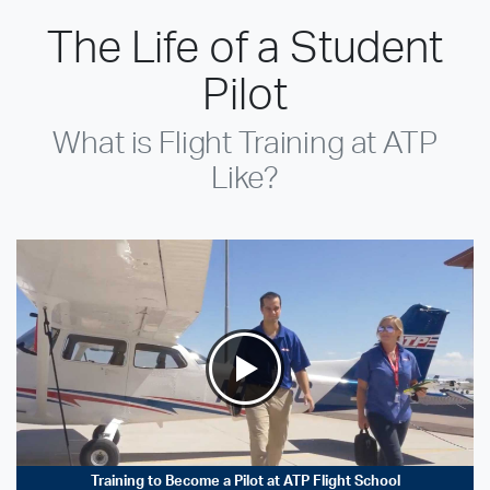
The Life of a Student
Pilot
What is Flight Training at ATP
Like?
Training to Become a Pilot at ATP Flight School