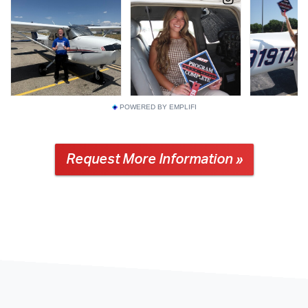
POWERED BY EMPLIFI
Request More Information »