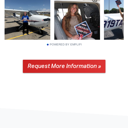
POWERED BY EMPLIFI
Request More Information »