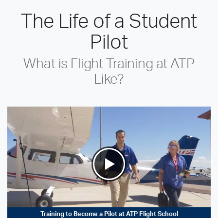
The Life of a Student
Pilot
What is Flight Training at ATP
Like?
Training to Become a Pilot at ATP Flight School