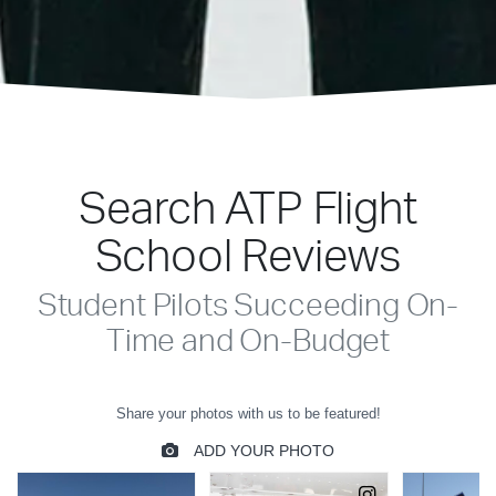
Search ATP Flight
School Reviews
Student Pilots Succeeding On-
Time and On-Budget