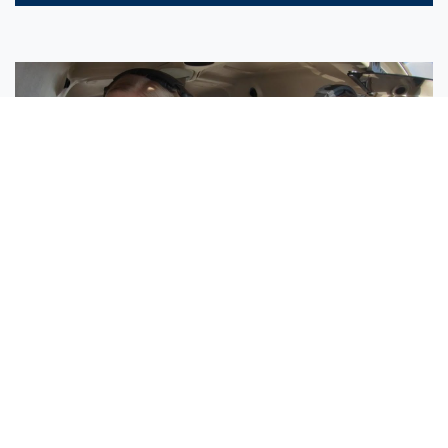
Sisters Emily and Lexie Become Airline Pilots Together
Request More Information »