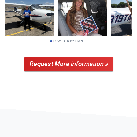
POWERED BY EMPLIFI
Request More Information »