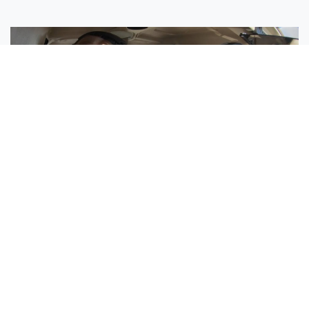
Sisters Emily and Lexie Become Airline Pilots Together
Request More Information »