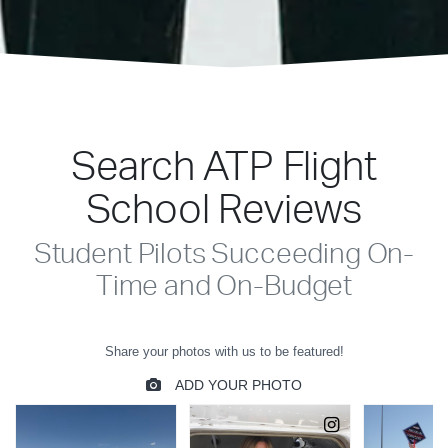
Search ATP Flight
School Reviews
Student Pilots Succeeding On-
Time and On-Budget