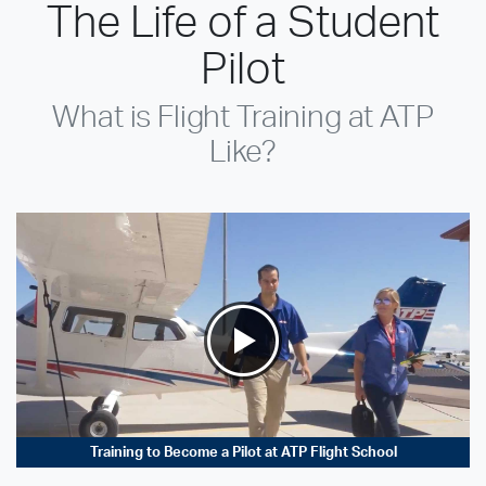
The Life of a Student
Pilot
What is Flight Training at ATP
Like?
Training to Become a Pilot at ATP Flight School