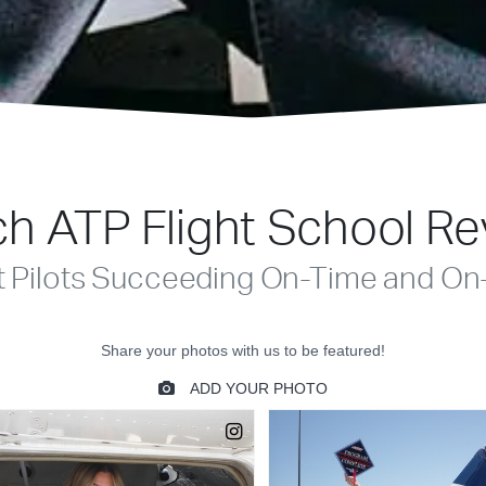
h ATP Flight School R
t Pilots Succeeding On-Time and On