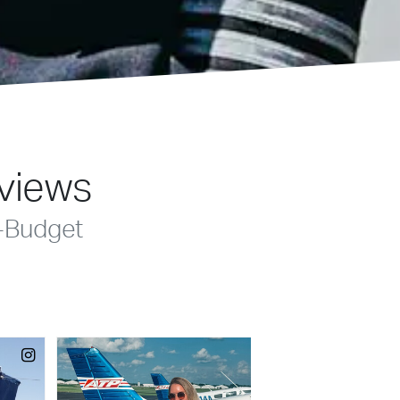
eviews
-Budget